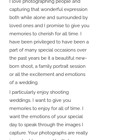
I love photographing people and
capturing that wonderful expression
both while alone and surrounded by
loved ones and I promise to give you
memories to cherish for all time. I
have been privileged to have been a
part of many special occasions over
the past years be it a beautiful new-
born shoot, a family portrait session
or all the excitement and emotions
of a wedding.
I particularly enjoy shooting
weddings. I want to give you
memories to enjoy for all of time. I
want the emotions of your special
day to speak through the images I
capture. Your photographs are really