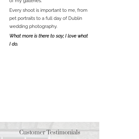
of my galleries.
Every shoot is important to me, from
pet portraits to a full day of Dublin
wedding photography.
What more is there to say; I love what
I do.
Customer Testimonials