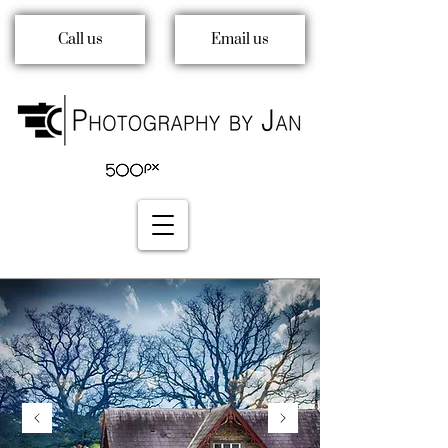
Call us
Email us