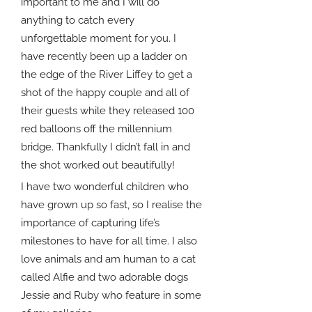
important to me and I will do
anything to catch every
unforgettable moment for you. I
have recently been up a ladder on
the edge of the River Liffey to get a
shot of the happy couple and all of
their guests while they released 100
red balloons off the millennium
bridge. Thankfully I didn’t fall in and
the shot worked out beautifully!
I have two wonderful children who
have grown up so fast, so I realise the
importance of capturing life’s
milestones to have for all time. I also
love animals and am human to a cat
called Alfie and two adorable dogs
Jessie and Ruby who feature in some