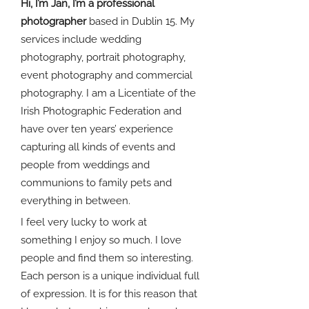
Hi, I’m Jan, I’m a professional
photographer
based in Dublin 15. My
services include wedding
photography, portrait photography,
event photography and commercial
photography. I am a Licentiate of the
Irish Photographic Federation and
have over ten years’ experience
capturing all kinds of events and
people from weddings and
communions to family pets and
everything in between.
I feel very lucky to work at
something I enjoy so much. I love
people and find them so interesting.
Each person is a unique individual full
of expression. It is for this reason that