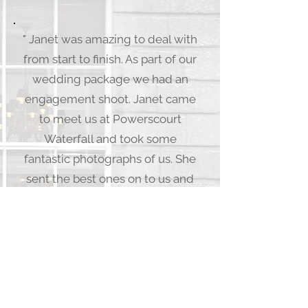
" Janet was amazing to deal with
from start to finish. As part of our
wedding package we had an
engagement shoot. Janet came
to meet us at Powerscourt
Waterfall and took some
fantastic photographs of us. She
sent the best ones on to us and
we choose our favorite, which
she turned into a signing board
for our guests to sign at the
wedding. On the day itself Janet
was extremely professional and
great at organizing our guests to