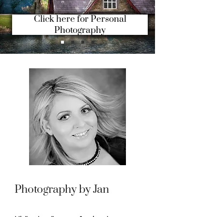
Click here for Personal
Photography
Photography by Jan